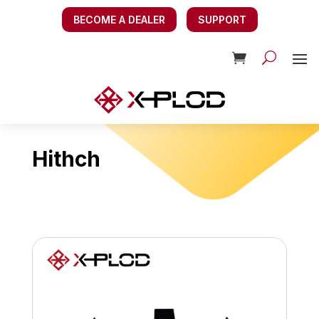
BECOME A DEALER
SUPPORT
Hithch