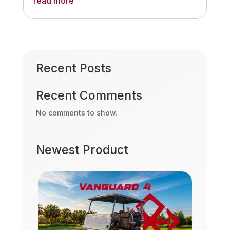
read more
Recent Posts
Recent Comments
No comments to show.
Newest Product