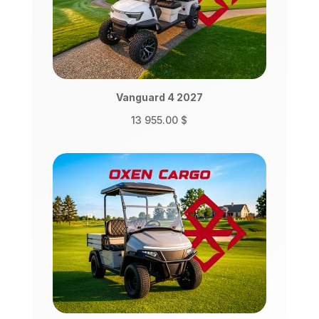
Vanguard 4 2027
13 955.00
$