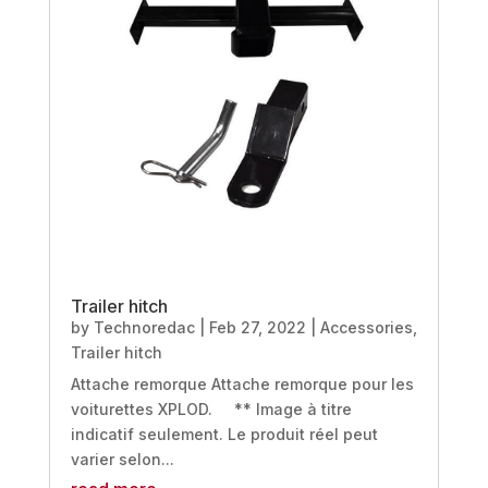
Trailer hitch
by
Technoredac
|
Feb 27, 2022
|
Accessories
,
Trailer hitch
Attache remorque Attache remorque pour les
voiturettes XPLOD. ** Image à titre
indicatif seulement. Le produit réel peut
varier selon...