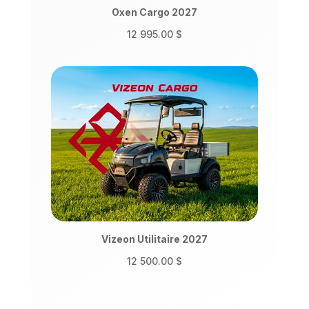
Oxen Cargo 2027
12 995.00
$
Vizeon Utilitaire 2027
12 500.00
$