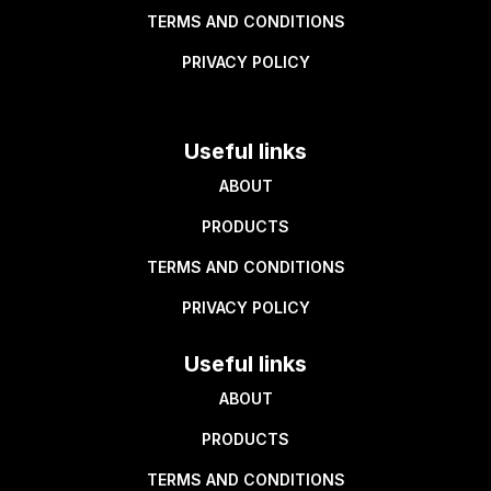
TERMS AND CONDITIONS
PRIVACY POLICY
Useful links
ABOUT
PRODUCTS
TERMS AND CONDITIONS
PRIVACY POLICY
Useful links
ABOUT
PRODUCTS
TERMS AND CONDITIONS