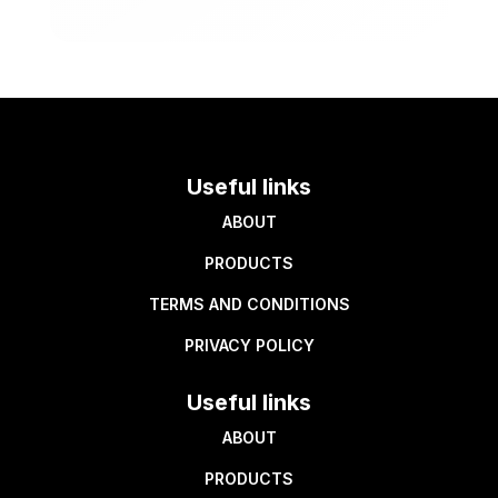
Useful links
ABOUT
PRODUCTS
TERMS AND CONDITIONS
PRIVACY POLICY
Useful links
ABOUT
PRODUCTS