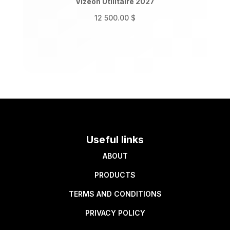
Vizeon Utilitaire 2027
12 500.00
$
Useful links
ABOUT
PRODUCTS
TERMS AND CONDITIONS
PRIVACY POLICY