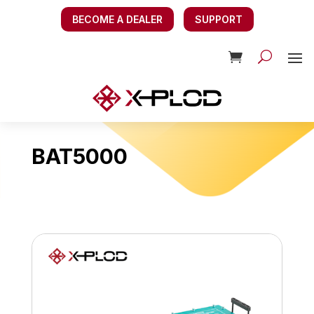
BECOME A DEALER
SUPPORT
BAT5000