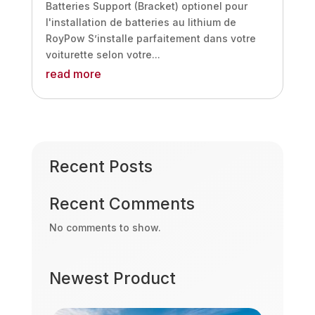
Batteries Support (Bracket) optionel pour
l'installation de batteries au lithium de
RoyPow S’installe parfaitement dans votre
voiturette selon votre...
read more
Recent Posts
Recent Comments
No comments to show.
Newest Product