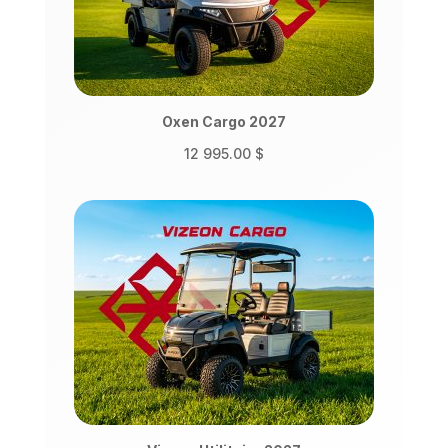
Oxen Cargo 2027
12 995.00
$