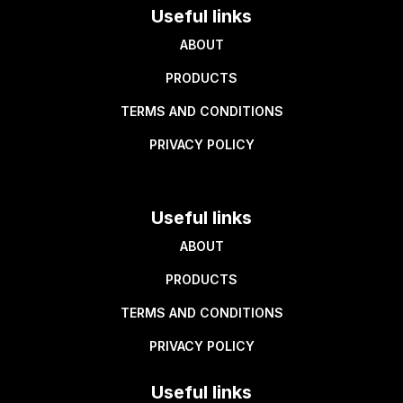
Useful links
ABOUT
PRODUCTS
TERMS AND CONDITIONS
PRIVACY POLICY
Useful links
ABOUT
PRODUCTS
TERMS AND CONDITIONS
PRIVACY POLICY
Useful links