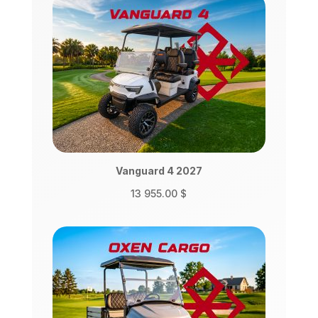
Vanguard 4 2027
13 955.00
$