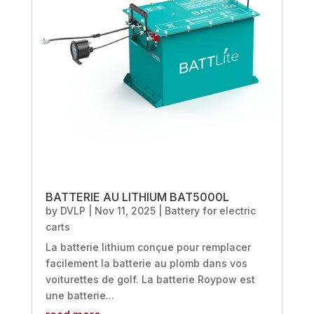
BATTERIE AU LITHIUM BAT5000L
by
DVLP
|
Nov 11, 2025
|
Battery for electric
carts
La batterie lithium conçue pour remplacer
facilement la batterie au plomb dans vos
voiturettes de golf. La batterie Roypow est
une batterie...