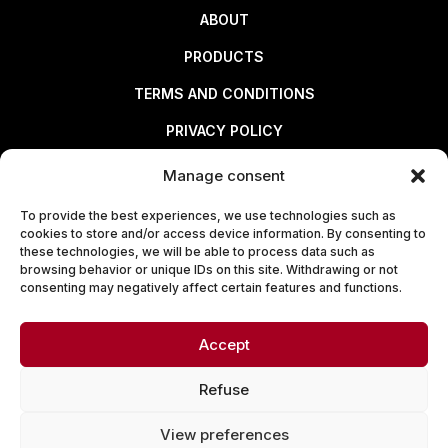
ABOUT
PRODUCTS
TERMS AND CONDITIONS
PRIVACY POLICY
Manage consent
Useful links
To provide the best experiences, we use technologies such as
cookies to store and/or access device information. By consenting to
ABOUT
these technologies, we will be able to process data such as
browsing behavior or unique IDs on this site. Withdrawing or not
PRODUCTS
consenting may negatively affect certain features and functions.
TERMS AND CONDITIONS
Accept
PRIVACY POLICY
Refuse
View preferences