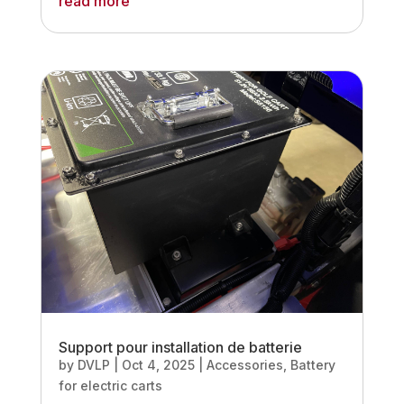
read more
Support pour installation de batterie
by
DVLP
|
Oct 4, 2025
|
Accessories
,
Battery
for electric carts